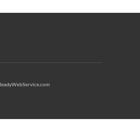
Search
ReadyWebService.com