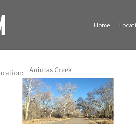
Home
Locat
Animas Creek
ocation: