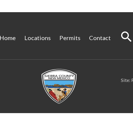
Home
Locations
Permits
Contact
Site: