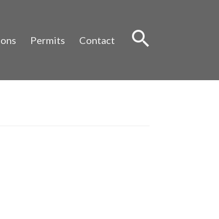
Sear
ions
Permits
Contact