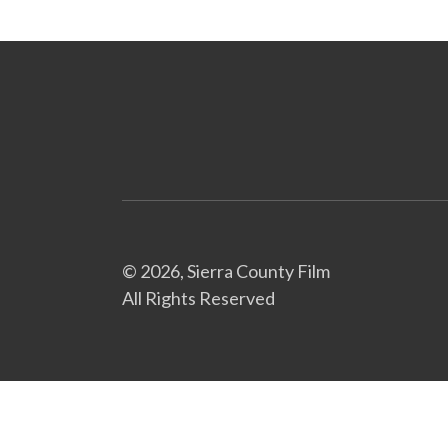
© 2026, Sierra County Film
All Rights Reserved