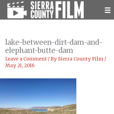
Skip
to
content
lake-between-dirt-dam-and-
elephant-butte-dam
Leave a Comment
/ By
Sierra County Film
/
May 21, 2016