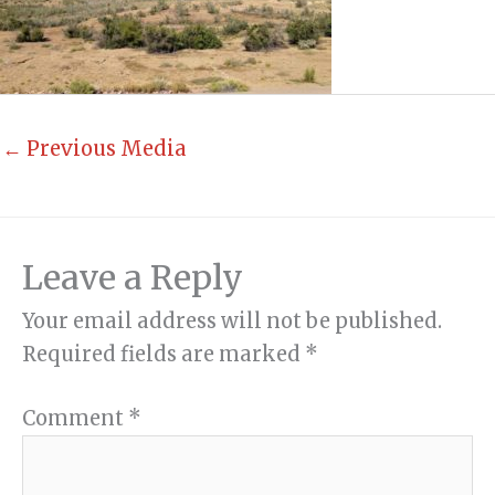
←
Previous Media
Leave a Reply
Your email address will not be published.
Required fields are marked
*
Comment
*