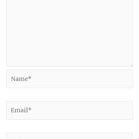
Name*
Email*
Website