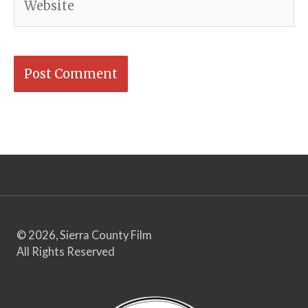
© 2026, Sierra County Film
All Rights Reserved