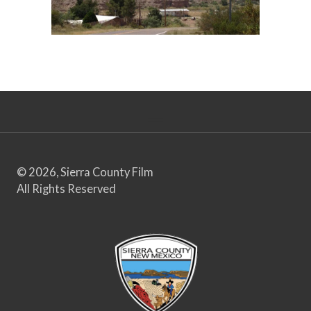
© 2026, Sierra County Film
All Rights Reserved