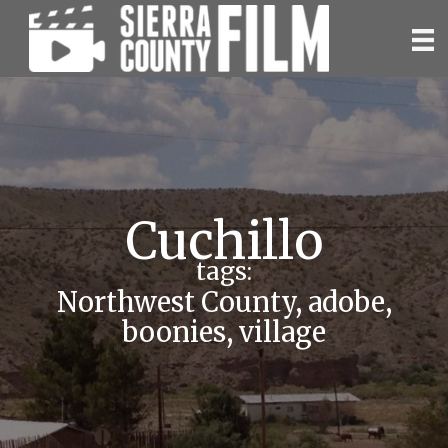
Skip
to
content
Cuchillo
tags:
Northwest County
,
adobe
,
boonies
,
village