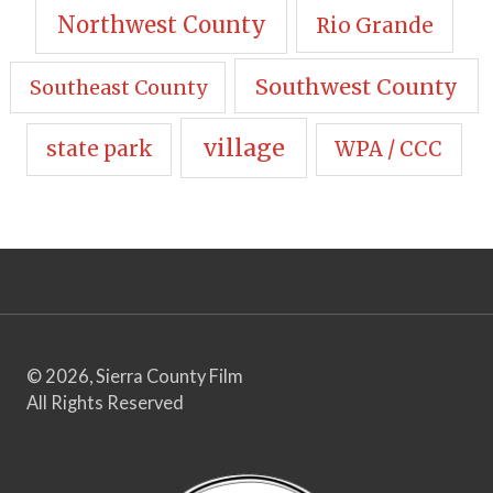
Northwest County
Rio Grande
Southwest County
Southeast County
village
state park
WPA / CCC
© 2026, Sierra County Film
All Rights Reserved