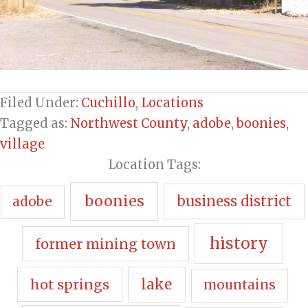
Filed Under:
Cuchillo
,
Locations
Tagged as:
Northwest County
,
adobe
,
boonies
,
village
Location Tags:
boonies
business district
adobe
history
former mining town
hot springs
lake
mountains