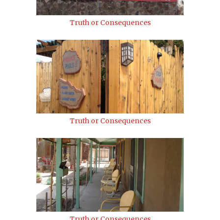
Truth or Consequences
Truth or Consequences
Truth or Consequences