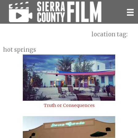
Skip
to
content
location tag:
hot springs
Truth or Consequences