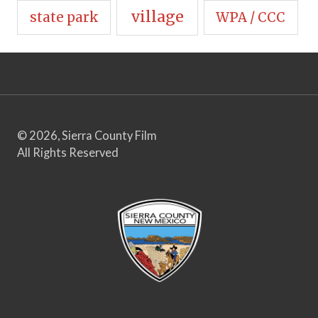
village
state park
WPA / CCC
© 2026, Sierra County Film
All Rights Reserved