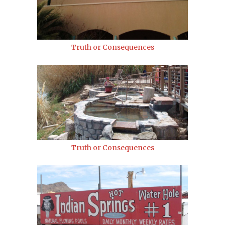
Truth or Consequences
Truth or Consequences