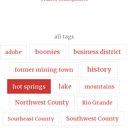
all tags
boonies
business district
adobe
history
former mining town
hot springs
lake
mountains
Northwest County
Rio Grande
Southwest County
Southeast County