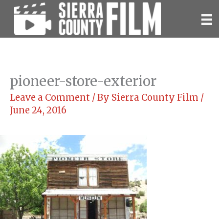
Skip
to
content
pioneer-store-exterior
Leave a Comment
/ By
Sierra County Film
/
June 24, 2016