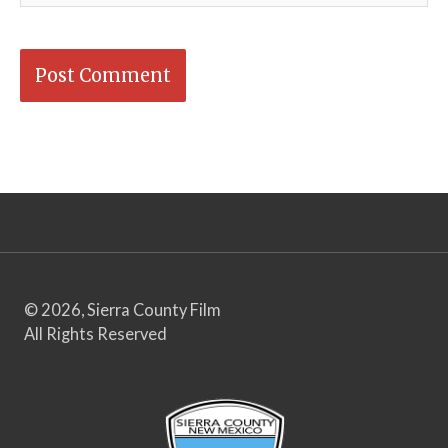
© 2026, Sierra County Film
All Rights Reserved