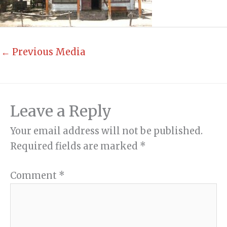
←
Previous Media
Leave a Reply
Your email address will not be published.
Required fields are marked
*
Comment
*