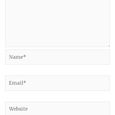
Name*
Email*
Website