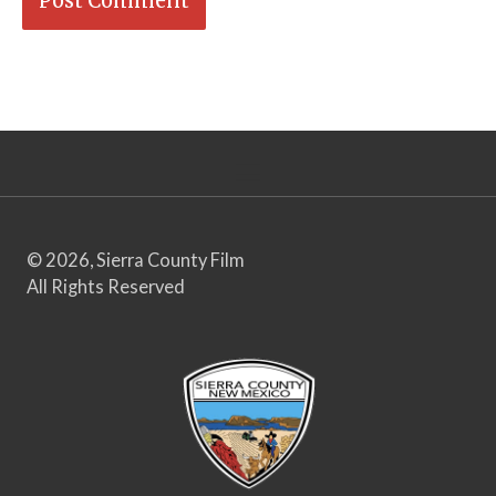
© 2026, Sierra County Film
All Rights Reserved