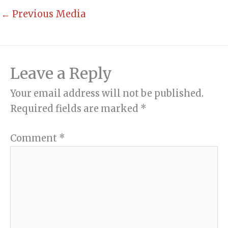
←
Previous Media
Leave a Reply
Your email address will not be published.
Required fields are marked
*
Comment
*