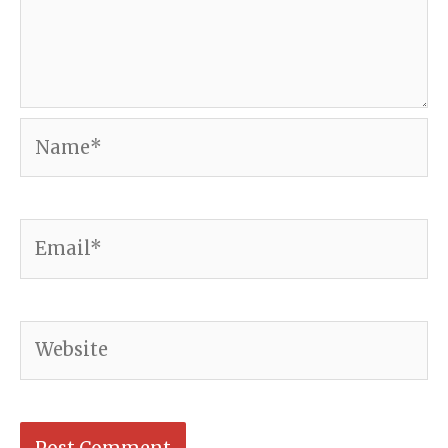
Name*
Email*
Website