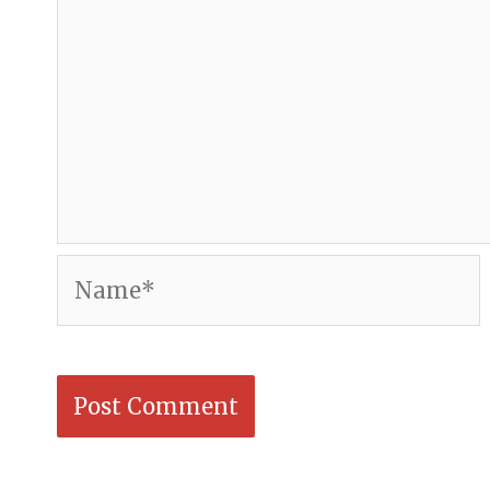
Name*