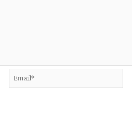
Email*