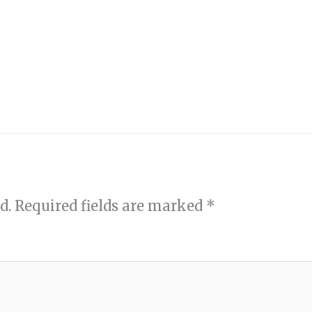
d.
Required fields are marked
*