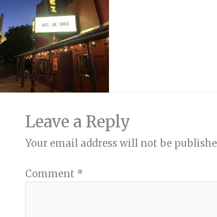
Leave a Reply
Your email address will not be publishe
Comment
*