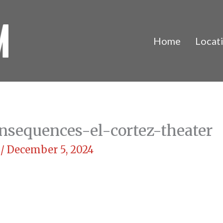
Home
Locat
nsequences-el-cortez-theater
m
/
December 5, 2024