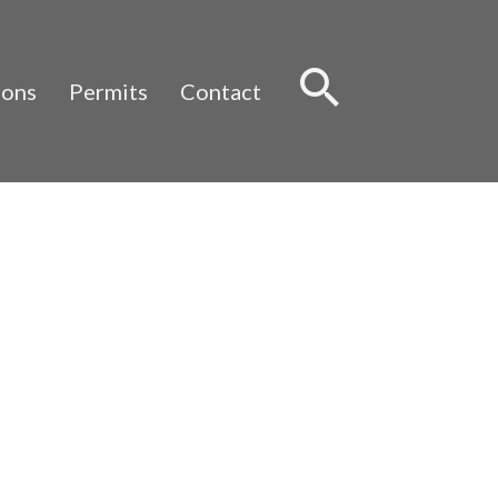
Sear
ions
Permits
Contact