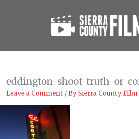
Skip
to
content
eddington-shoot-truth-or-co
Leave a Comment
/ By
Sierra County Fil