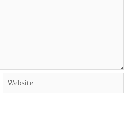
Website