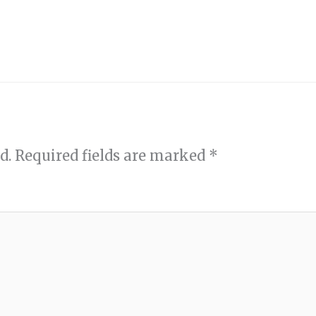
d.
Required fields are marked
*