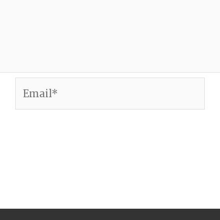
Email*