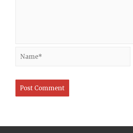
Name*