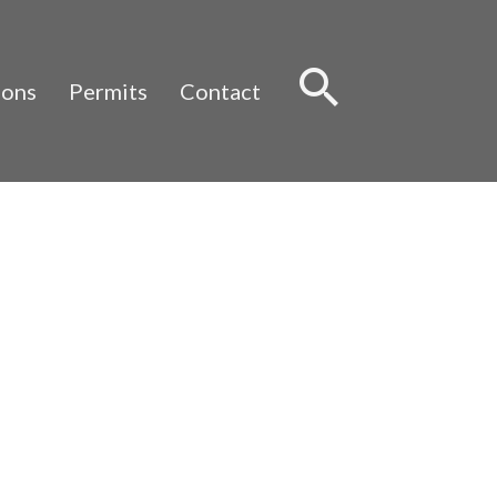
Sear
ions
Permits
Contact