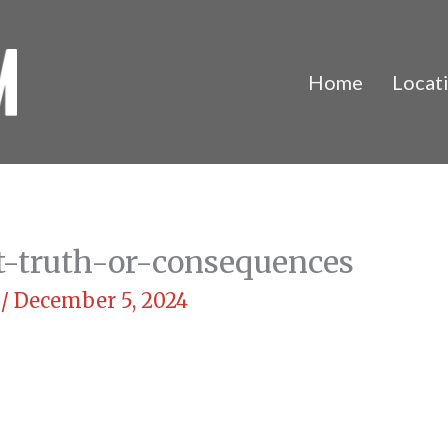
Home
Locat
t-truth-or-consequences
m
/
December 5, 2024