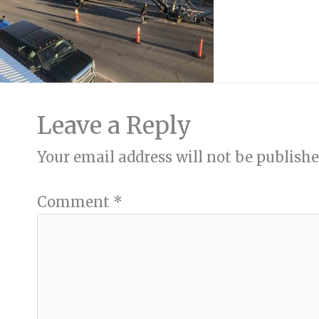
Leave a Reply
Your email address will not be publishe
Comment
*