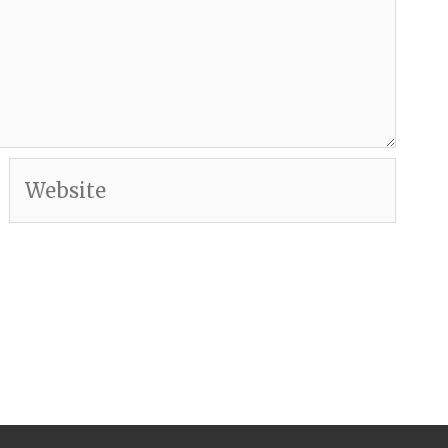
Website