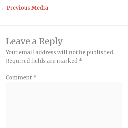
←
Previous Media
Leave a Reply
Your email address will not be published.
Required fields are marked
*
Comment
*