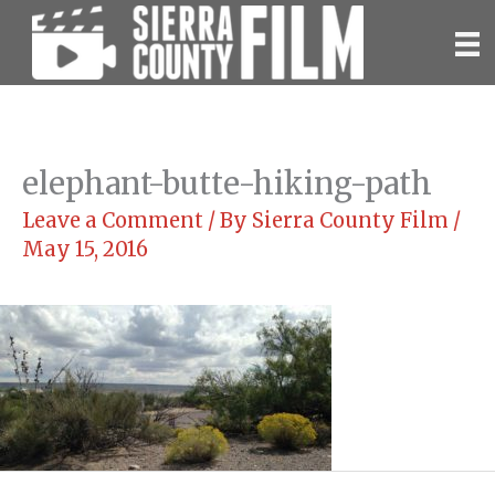
Skip
to
content
elephant-butte-hiking-path
Leave a Comment
/ By
Sierra County Film
/
May 15, 2016