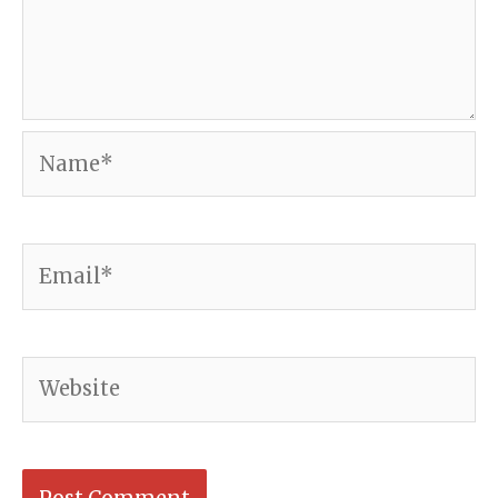
Name*
Email*
Website