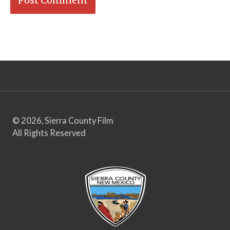
© 2026, Sierra County Film
All Rights Reserved