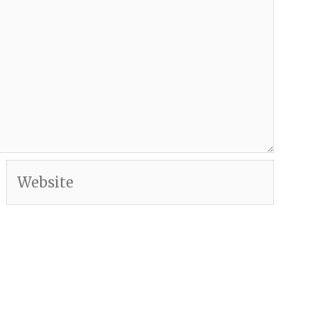
Website