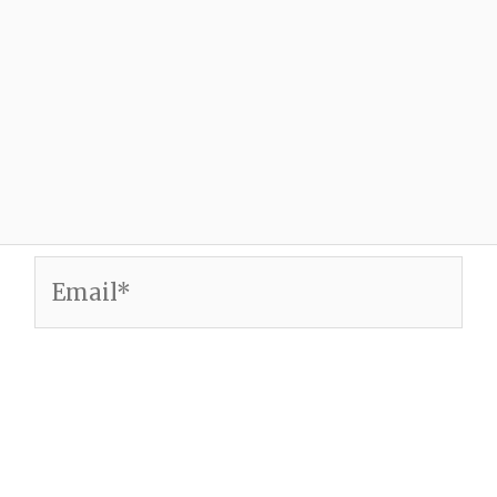
Email*