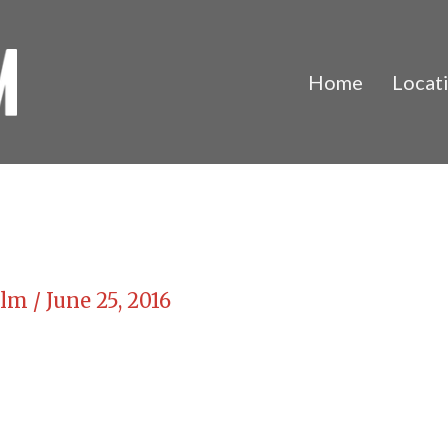
Home
Locat
Film
/
June 25, 2016