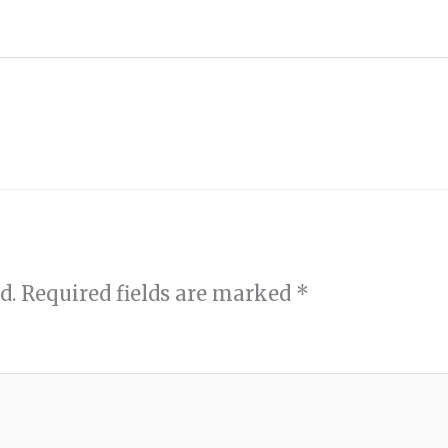
d.
Required fields are marked
*