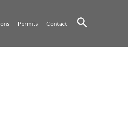
Sear
ions
Permits
Contact