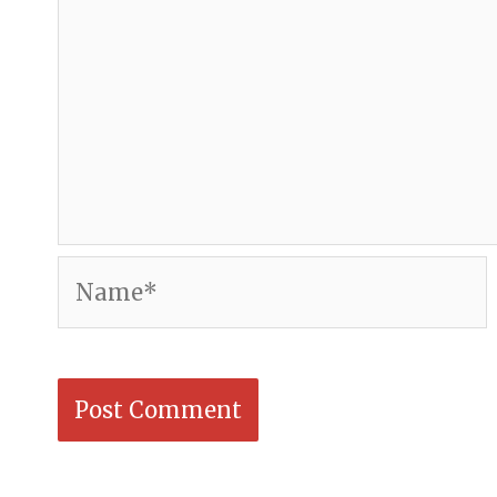
Name*