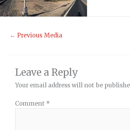
←
Previous Media
Leave a Reply
Your email address will not be publishe
Comment
*