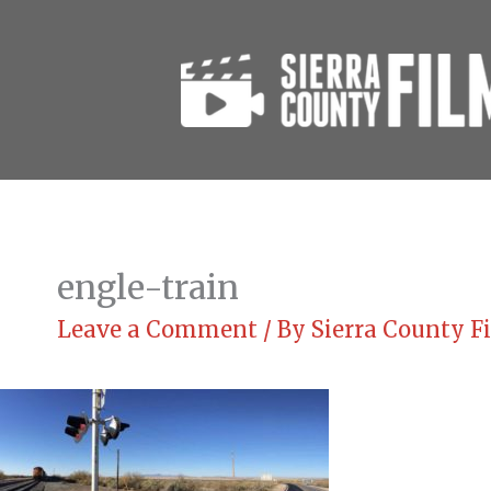
Skip
to
content
engle-train
Leave a Comment
/ By
Sierra County 