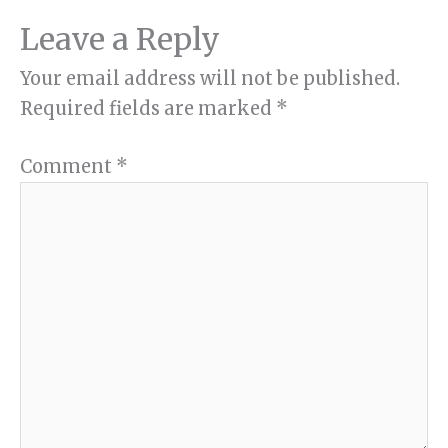
Leave a Reply
Your email address will not be published.
Required fields are marked
*
Comment
*