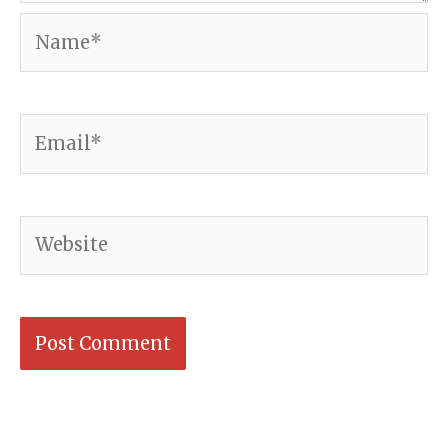
Name*
Email*
Website