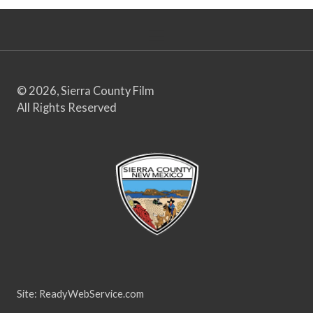
© 2026, Sierra County Film
All Rights Reserved
Site:
ReadyWebService.com