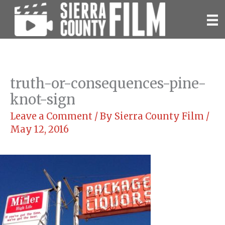
Skip
to
content
truth-or-consequences-pine-
knot-sign
Leave a Comment
/ By
Sierra County Film
/
May 12, 2016