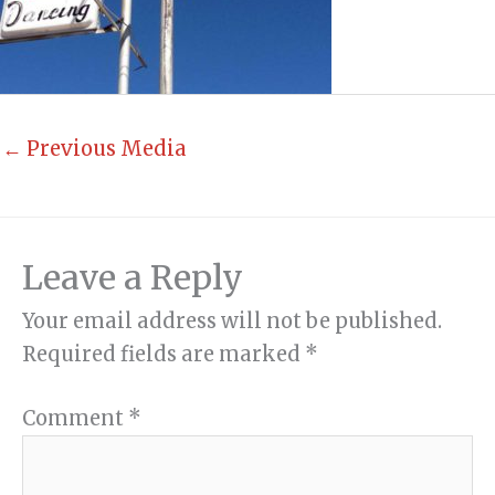
←
Previous Media
Leave a Reply
Your email address will not be published.
Required fields are marked
*
Comment
*