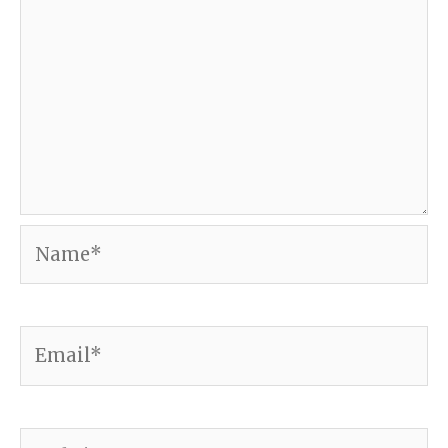
Name*
Email*
Website