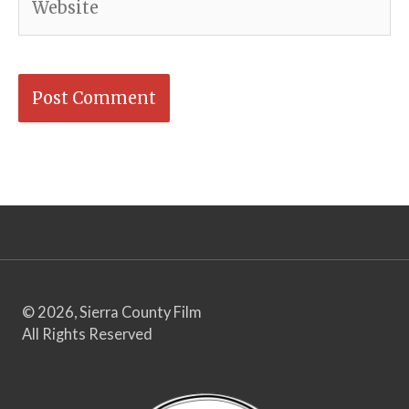
© 2026, Sierra County Film
All Rights Reserved