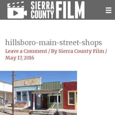
Skip
to
content
hillsboro-main-street-shops
Leave a Comment
/ By
Sierra County Film
/
May 17, 2016