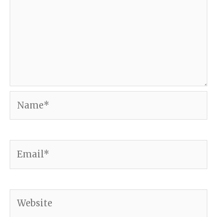
Name*
Email*
Website