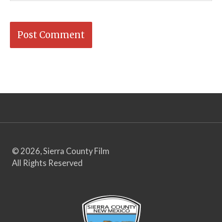
© 2026, Sierra County Film
All Rights Reserved