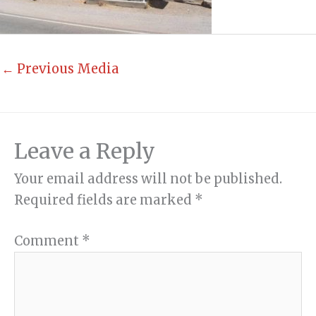
←
Previous Media
Leave a Reply
Your email address will not be published.
Required fields are marked
*
Comment
*