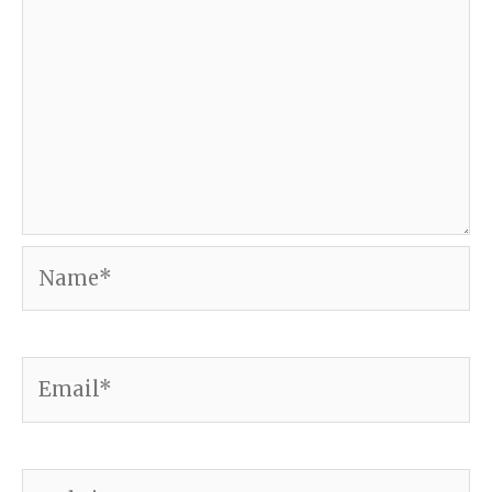
Name*
Email*
Website