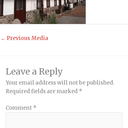
←
Previous Media
Leave a Reply
Your email address will not be published.
Required fields are marked
*
Comment
*