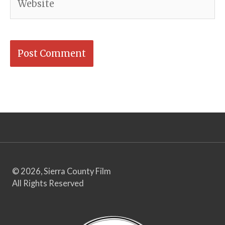
© 2026, Sierra County Film
All Rights Reserved