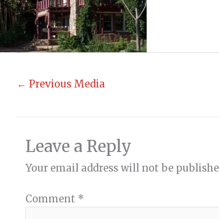
←
Previous Media
Leave a Reply
Your email address will not be publishe
Comment
*