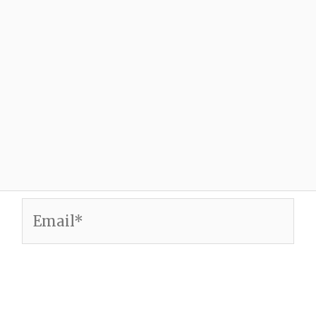
Email*