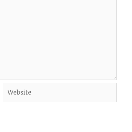
Website