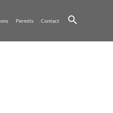
Sear
ions
Permits
Contact