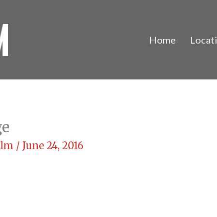
Home
Locat
ge
Film
/
June 24, 2016