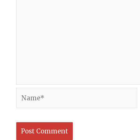
Name*