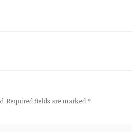
d.
Required fields are marked
*