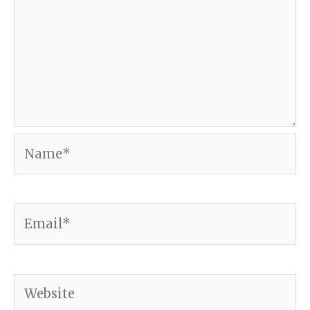
Name*
Email*
Website