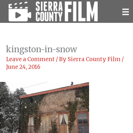
Skip
to
content
kingston-in-snow
Leave a Comment
/ By
Sierra County Film
/
June 24, 2016