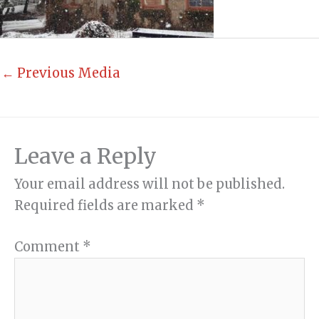
←
Previous Media
Leave a Reply
Your email address will not be published.
Required fields are marked
*
Comment
*