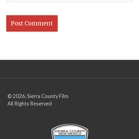
© 2026, Sierra County Film
All Rights Reserved