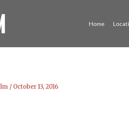
Home
Locat
Film
/
October 13, 2016