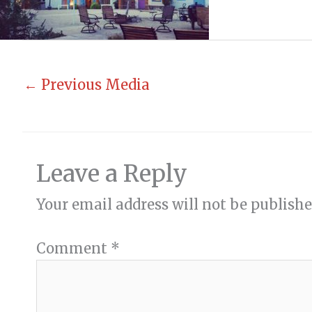
←
Previous Media
Leave a Reply
Your email address will not be publishe
Comment
*