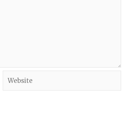
Website