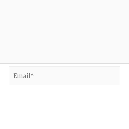
Email*