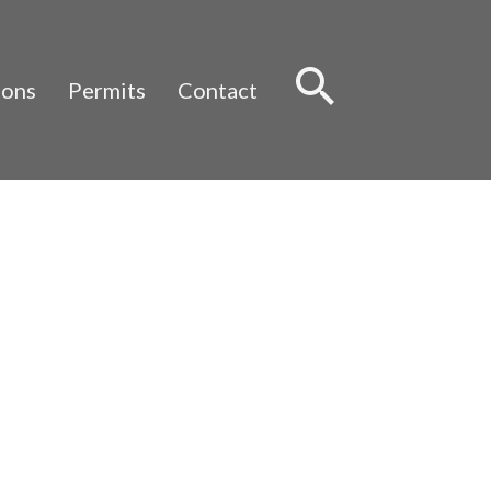
Sear
ions
Permits
Contact