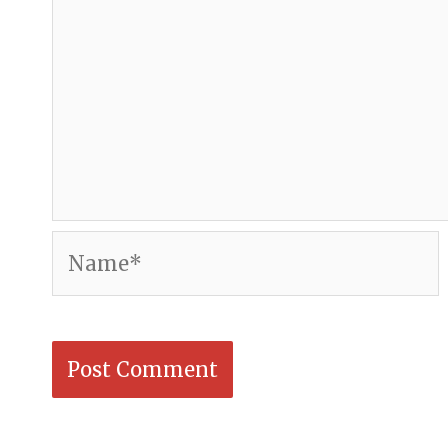
Name*