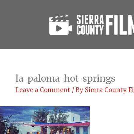
Skip
to
content
la-paloma-hot-springs
Leave a Comment
/ By
Sierra County 