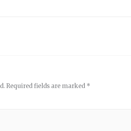
d.
Required fields are marked
*