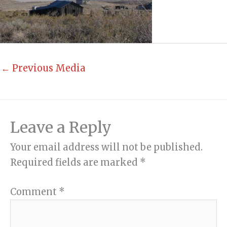
←
Previous Media
Leave a Reply
Your email address will not be published.
Required fields are marked
*
Comment
*