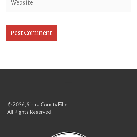
© 2026, Sierra County Film
All Rights Reserved