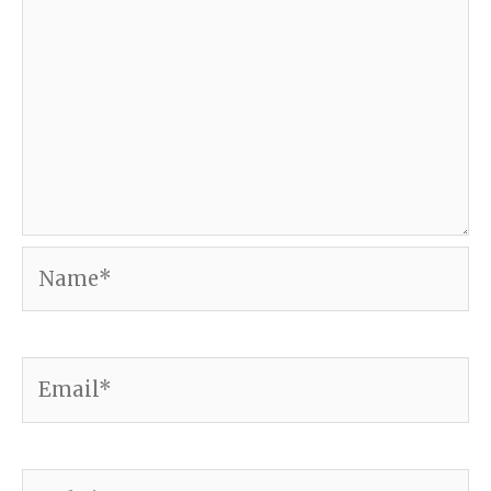
Name*
Email*
Website