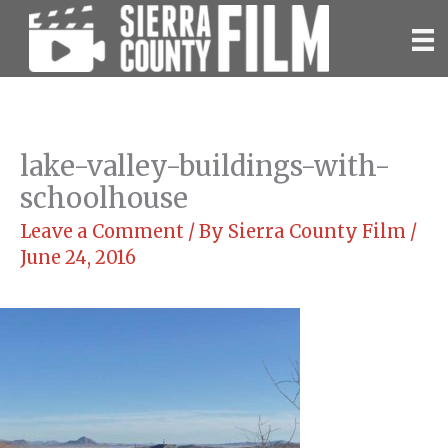
Skip
to
content
lake-valley-buildings-with-
schoolhouse
Leave a Comment
/ By
Sierra County Film
/
June 24, 2016