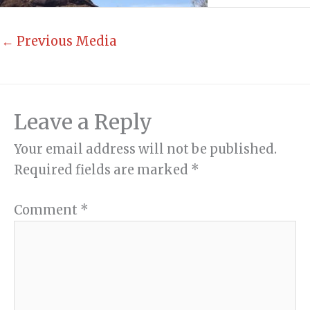
←
Previous Media
Leave a Reply
Your email address will not be published.
Required fields are marked
*
Comment
*