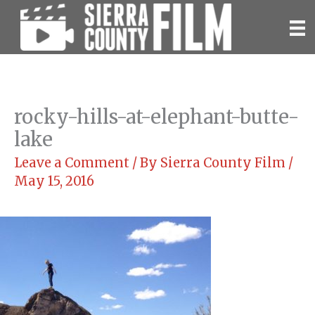
Skip
to
content
rocky-hills-at-elephant-butte-
lake
Leave a Comment
/ By
Sierra County Film
/
May 15, 2016