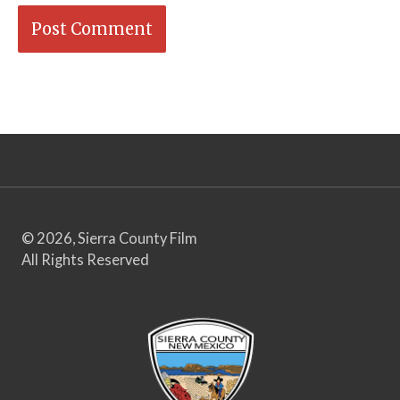
© 2026, Sierra County Film
All Rights Reserved