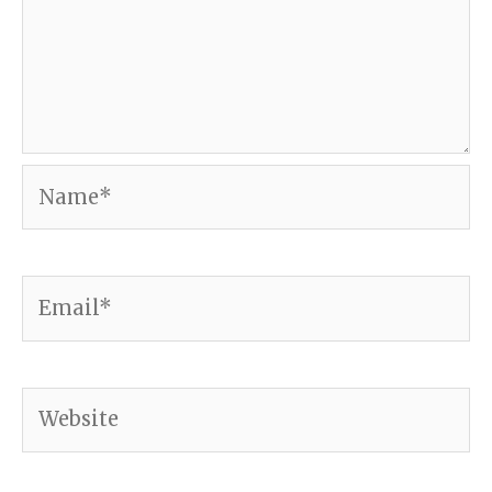
Name*
Email*
Website