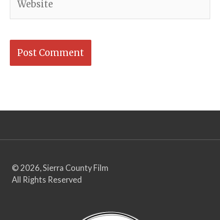
© 2026, Sierra County Film
All Rights Reserved