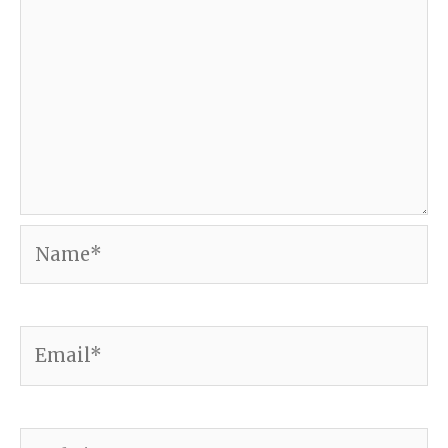
Name*
Email*
Website