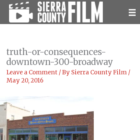
Skip
to
content
truth-or-consequences-
downtown-300-broadway
Leave a Comment
/ By
Sierra County Film
/
May 20, 2016