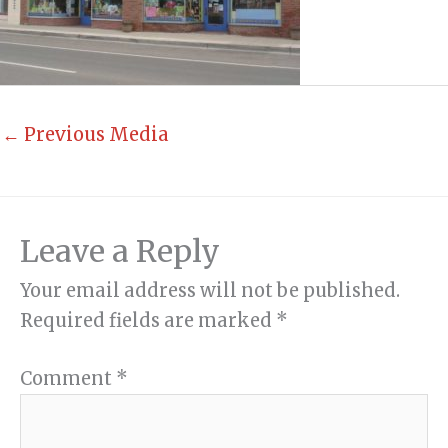
←
Previous Media
Leave a Reply
Your email address will not be published.
Required fields are marked
*
Comment
*