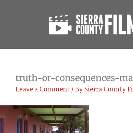
Skip
to
content
truth-or-consequences-ma
Leave a Comment
/ By
Sierra County 