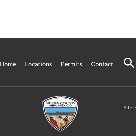
Home
Locations
Permits
Contact
Site: