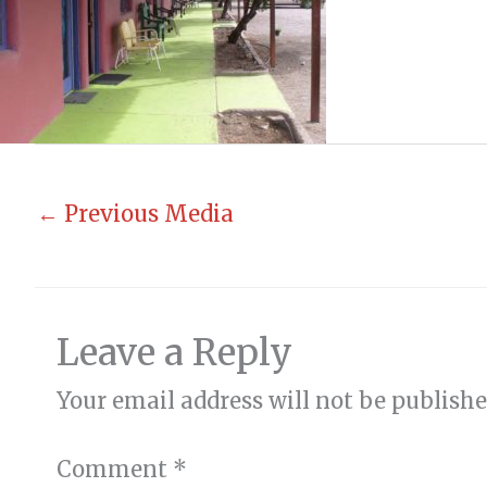
←
Previous Media
Leave a Reply
Your email address will not be publishe
Comment
*