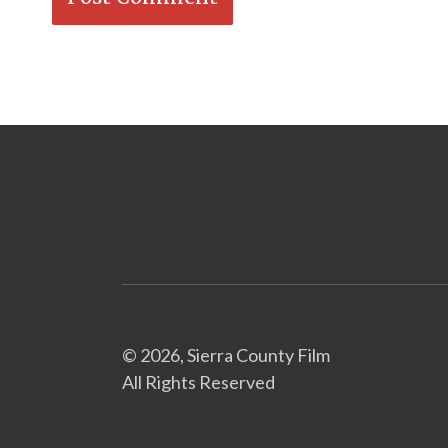
© 2026, Sierra County Film
All Rights Reserved