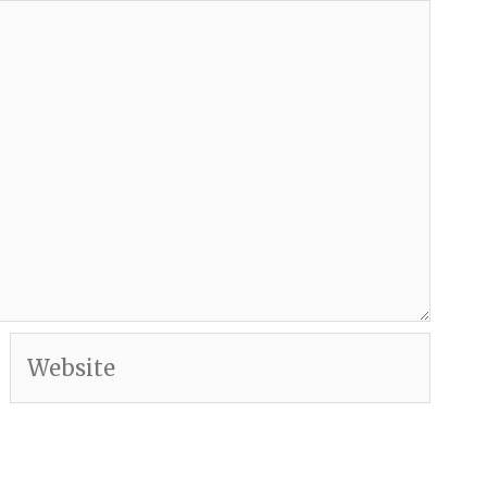
Website