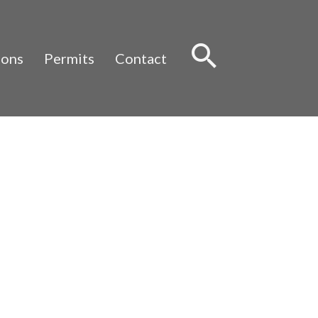
Sear
ions
Permits
Contact