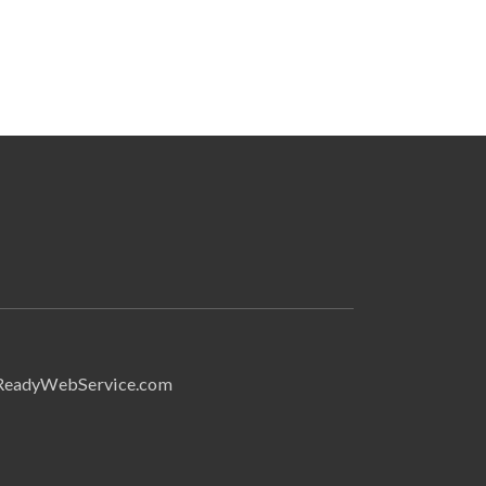
Search
ReadyWebService.com