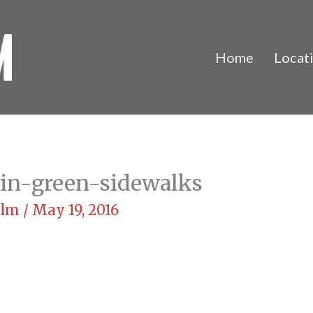
Home
Locat
in-green-sidewalks
Film
/
May 19, 2016