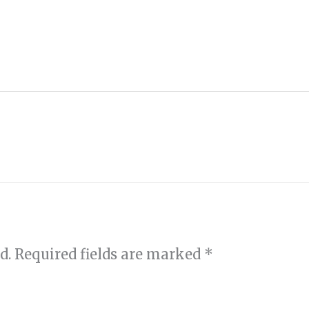
d.
Required fields are marked
*