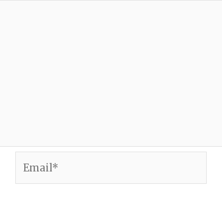
Email*