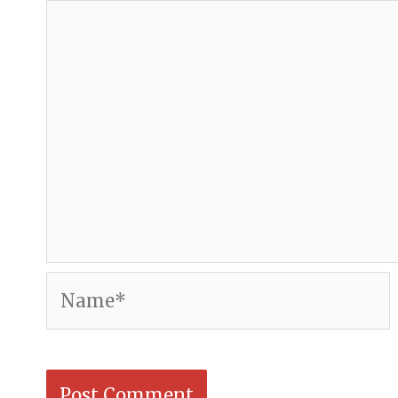
Name*