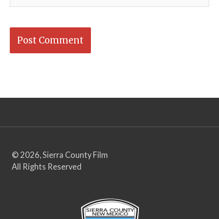
© 2026, Sierra County Film
All Rights Reserved