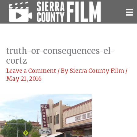
Skip
to
content
truth-or-consequences-el-
cortz
Leave a Comment
/ By
Sierra County Film
/
May 21, 2016