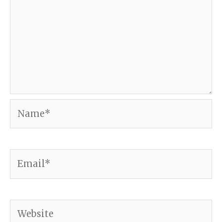
Name*
Email*
Website