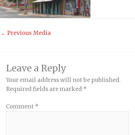
←
Previous Media
Leave a Reply
Your email address will not be published.
Required fields are marked
*
Comment
*