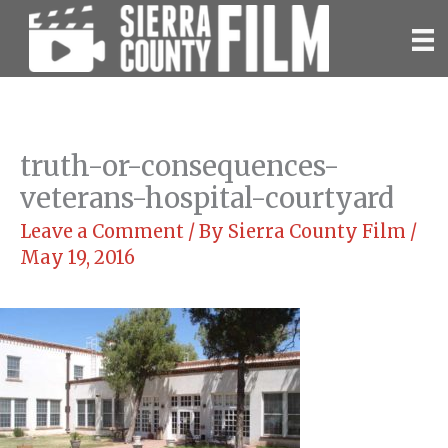
Skip
to
content
truth-or-consequences-
veterans-hospital-courtyard
Leave a Comment
/ By
Sierra County Film
/
May 19, 2016