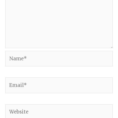
Name*
Email*
Website