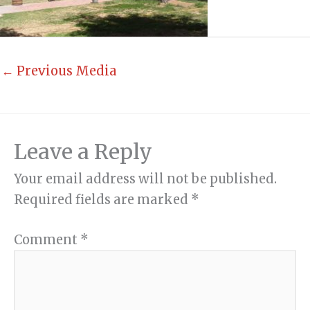
←
Previous Media
Leave a Reply
Your email address will not be published.
Required fields are marked
*
Comment
*