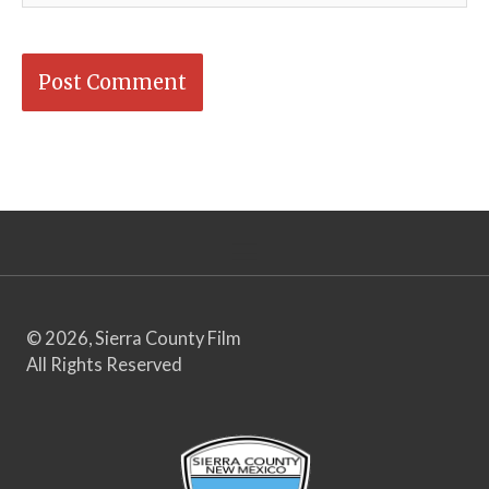
© 2026, Sierra County Film
All Rights Reserved