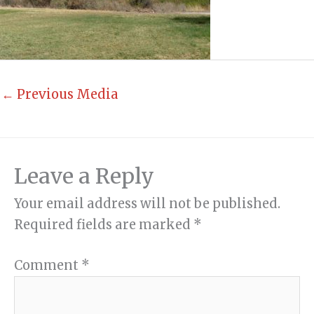
←
Previous Media
Leave a Reply
Your email address will not be published.
Required fields are marked
*
Comment
*