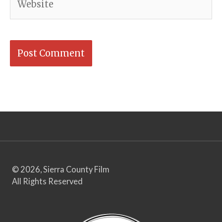
© 2026, Sierra County Film
All Rights Reserved