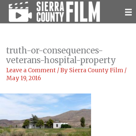
Skip
to
content
truth-or-consequences-
veterans-hospital-property
Leave a Comment
/ By
Sierra County Film
/
May 19, 2016