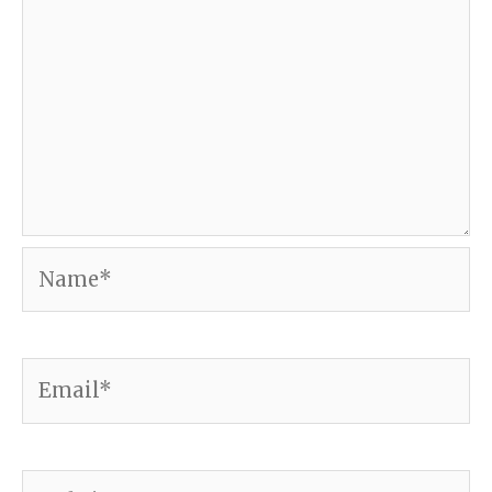
Name*
Email*
Website