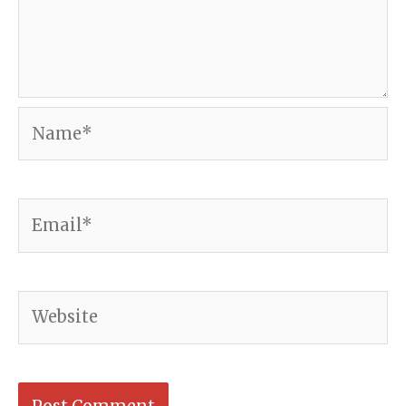
Name*
Email*
Website