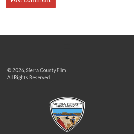
© 2026, Sierra County Film
All Rights Reserved