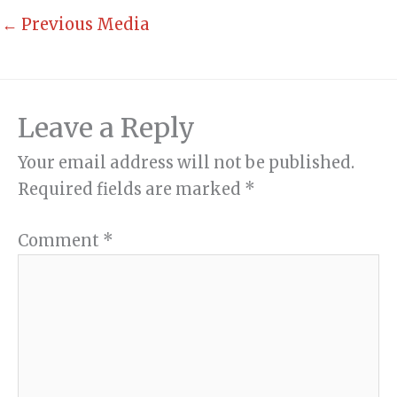
←
Previous Media
Leave a Reply
Your email address will not be published.
Required fields are marked
*
Comment
*