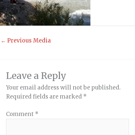
←
Previous Media
Leave a Reply
Your email address will not be published.
Required fields are marked
*
Comment
*