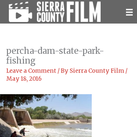
Skip
to
content
percha-dam-state-park-
fishing
Leave a Comment
/ By
Sierra County Film
/
May 18, 2016