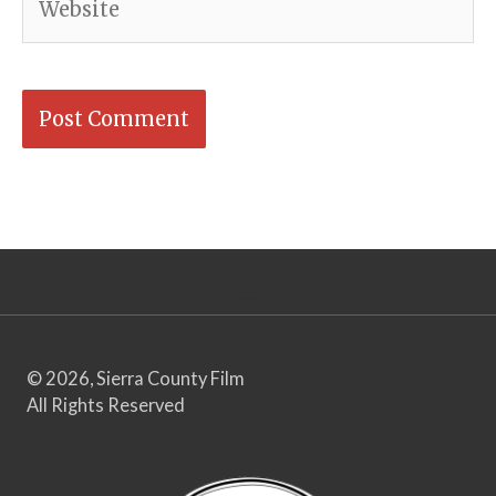
© 2026, Sierra County Film
All Rights Reserved