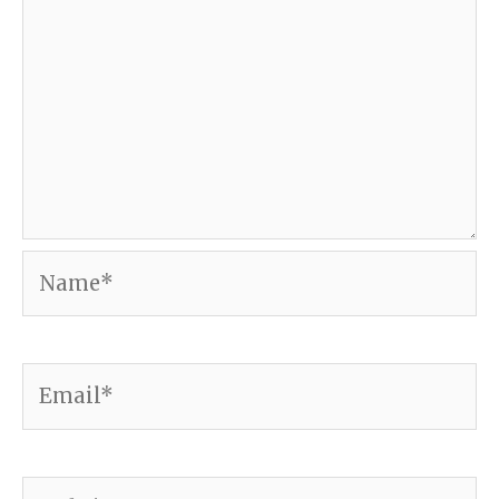
Name*
Email*
Website