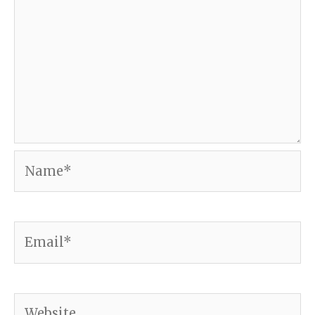
Name*
Email*
Website