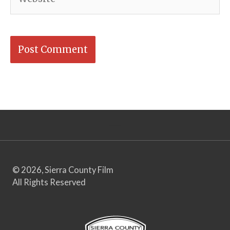
© 2026, Sierra County Film
All Rights Reserved