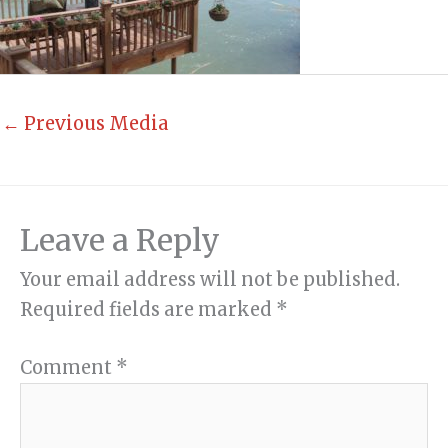
←
Previous Media
Leave a Reply
Your email address will not be published.
Required fields are marked
*
Comment
*