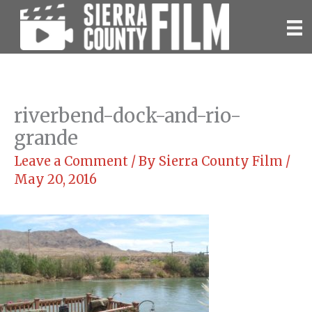
Skip
to
content
riverbend-dock-and-rio-
grande
Leave a Comment
/ By
Sierra County Film
/
May 20, 2016