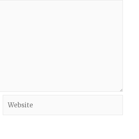
Website