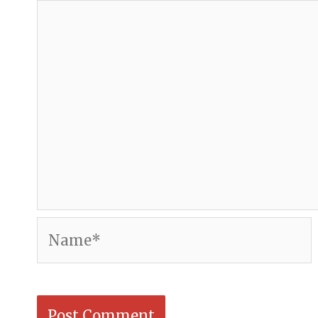
Name*