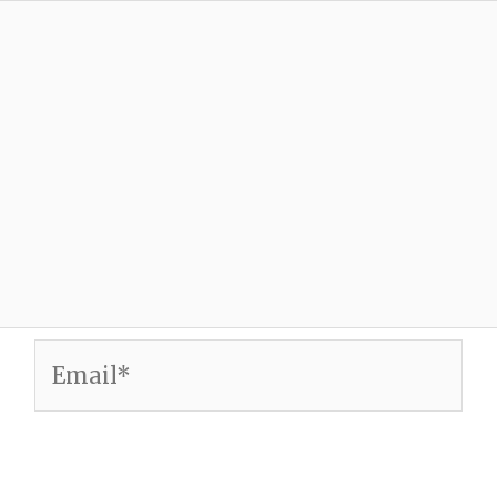
Email*