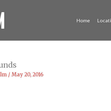
Home
Locat
ounds
Film
/
May 20, 2016