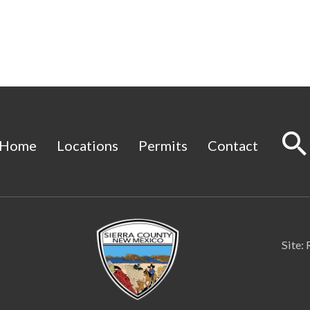
Home
Locations
Permits
Contact
Site: