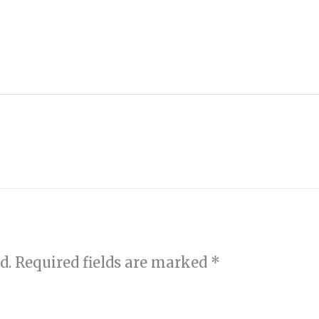
d.
Required fields are marked
*