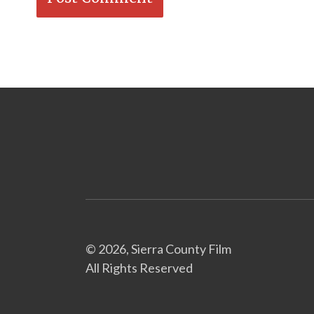
© 2026, Sierra County Film
All Rights Reserved