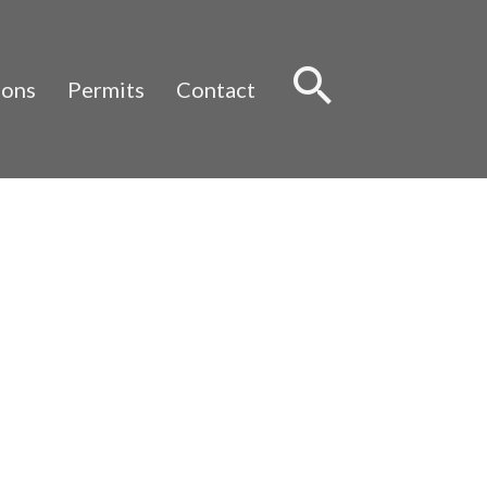
Sear
ions
Permits
Contact