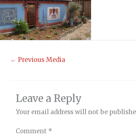
←
Previous Media
Leave a Reply
Your email address will not be publishe
Comment
*