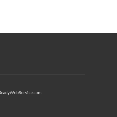
Search
ReadyWebService.com