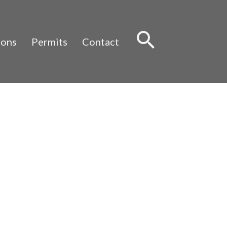
Sear
ions
Permits
Contact