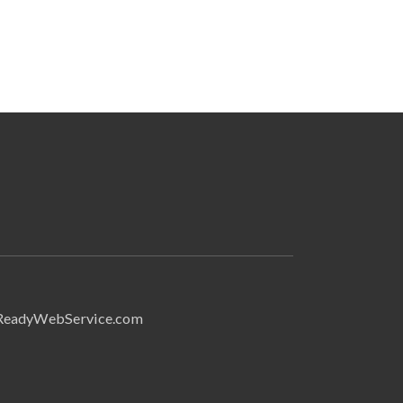
Search
ReadyWebService.com