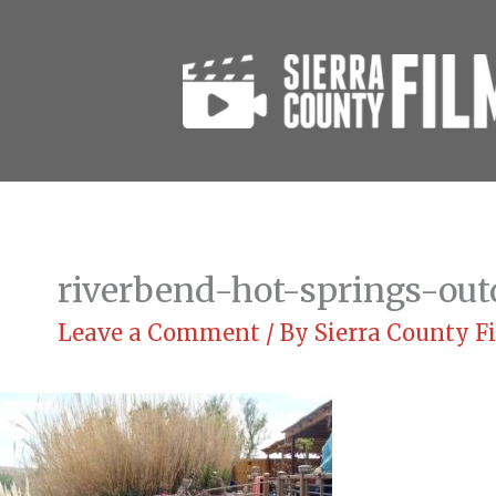
Skip
to
content
riverbend-hot-springs-out
Leave a Comment
/ By
Sierra County 