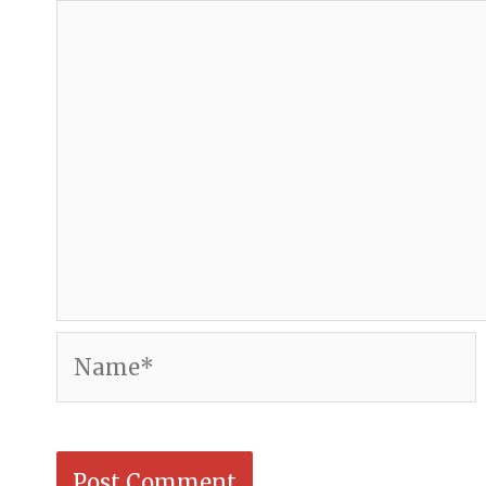
Name*