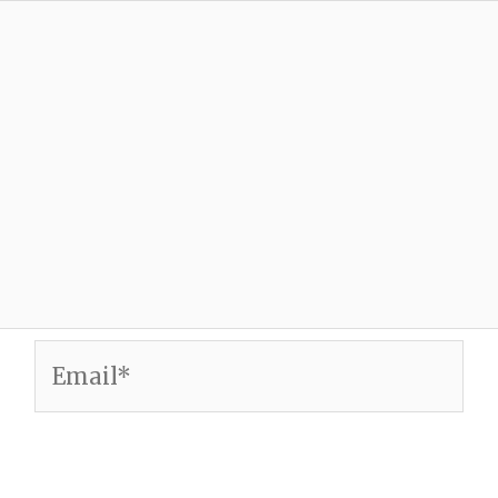
Email*