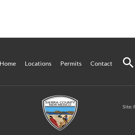
Home
Locations
Permits
Contact
Site: