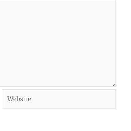
Website