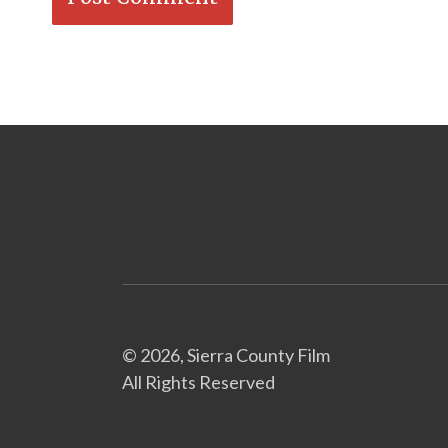
© 2026, Sierra County Film
All Rights Reserved