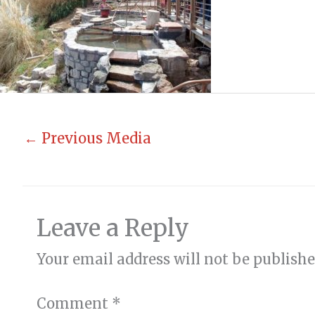
←
Previous Media
Leave a Reply
Your email address will not be publishe
Comment
*