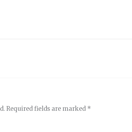
d.
Required fields are marked
*