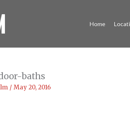
Home
Locat
door-baths
Film
/
May 20, 2016