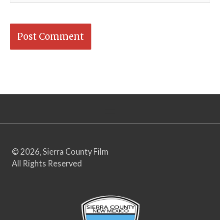
© 2026, Sierra County Film
All Rights Reserved