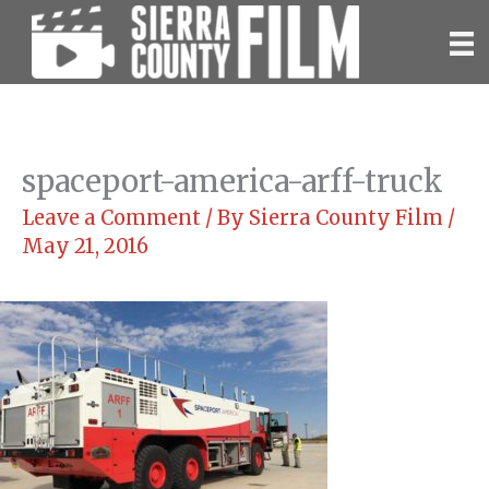
Skip
to
content
spaceport-america-arff-truck
Leave a Comment
/ By
Sierra County Film
/
May 21, 2016