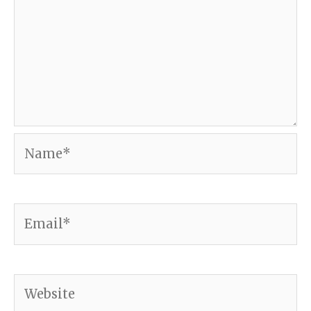
Name*
Email*
Website