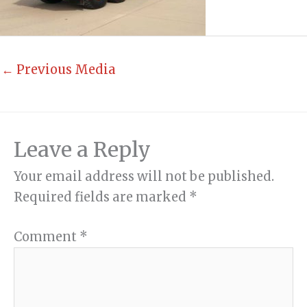
←
Previous Media
Leave a Reply
Your email address will not be published.
Required fields are marked
*
Comment
*