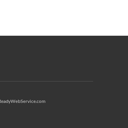
Search
ReadyWebService.com