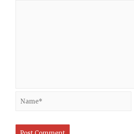
Name*