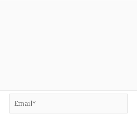
Email*