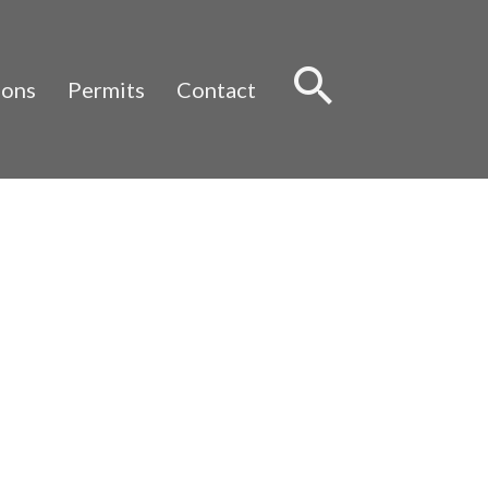
Sear
ions
Permits
Contact