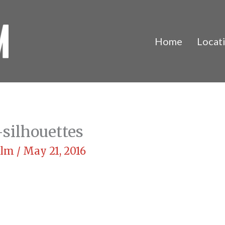
Home
Locat
silhouettes
Film
/
May 21, 2016