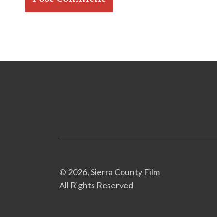
© 2026, Sierra County Film
All Rights Reserved