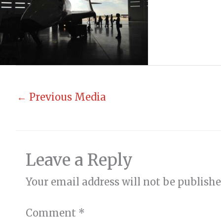
←
Previous Media
Leave a Reply
Your email address will not be publishe
Comment
*