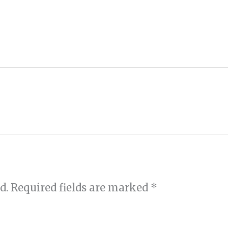
d.
Required fields are marked
*