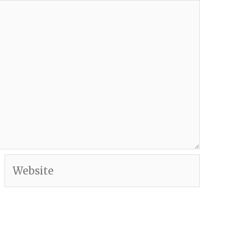
Website