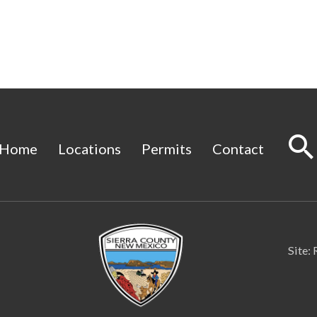
Home
Locations
Permits
Contact
Site: