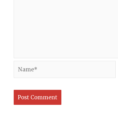
Name*