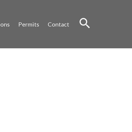
Sear
ions
Permits
Contact