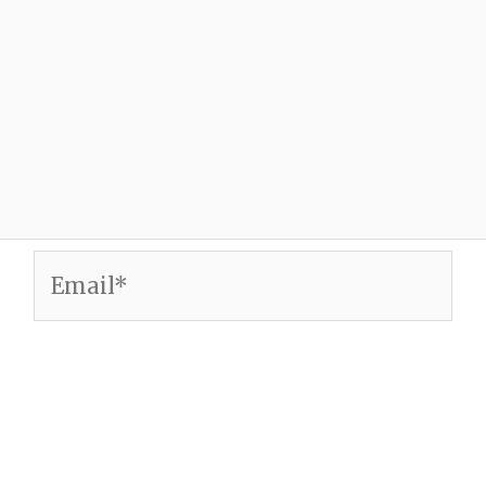
Email*