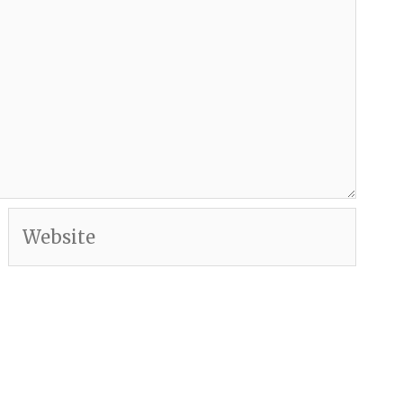
Website