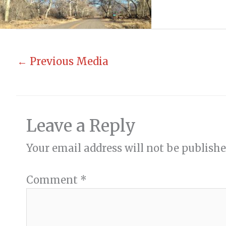
←
Previous Media
Leave a Reply
Your email address will not be publishe
Comment
*