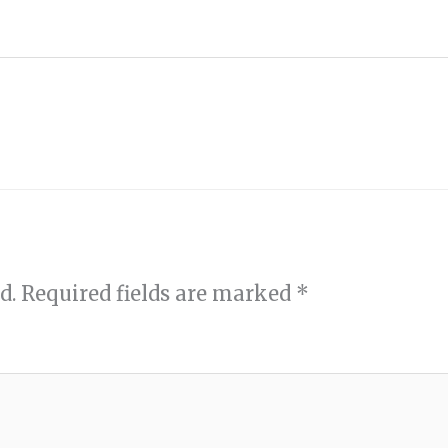
d.
Required fields are marked
*