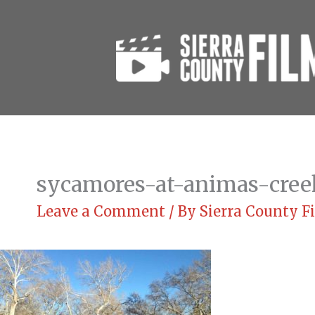
Skip
to
content
sycamores-at-animas-cree
Leave a Comment
/ By
Sierra County 