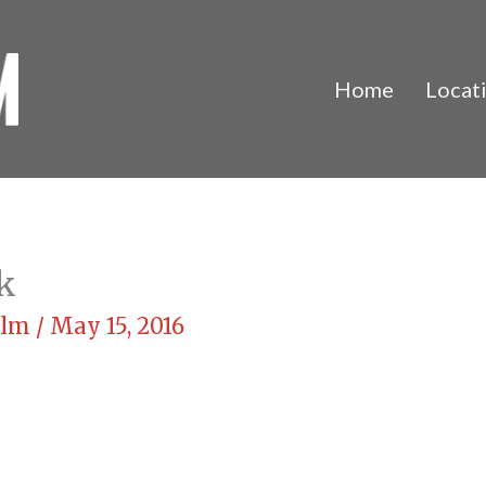
Home
Locat
k
Film
/
May 15, 2016