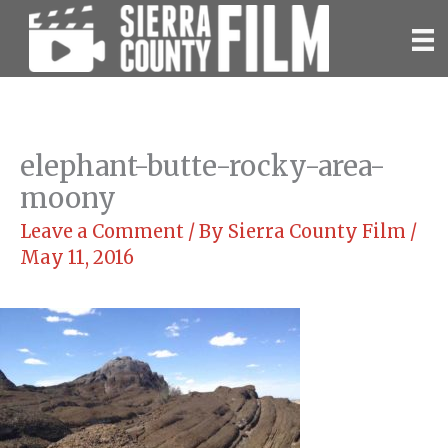
Skip
to
content
elephant-butte-rocky-area-
moony
Leave a Comment
/ By
Sierra County Film
/
May 11, 2016