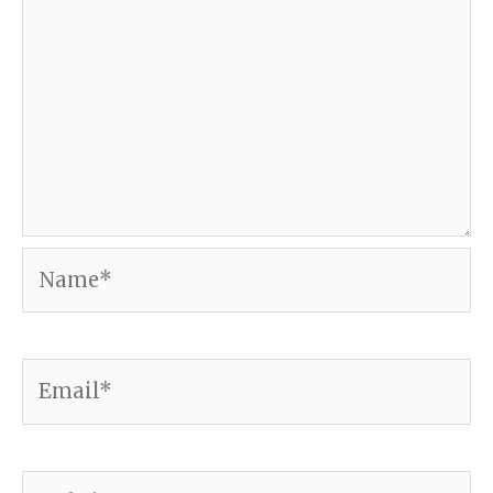
Name*
Email*
Website