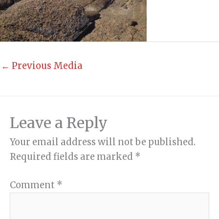
←
Previous Media
Leave a Reply
Your email address will not be published.
Required fields are marked
*
Comment
*