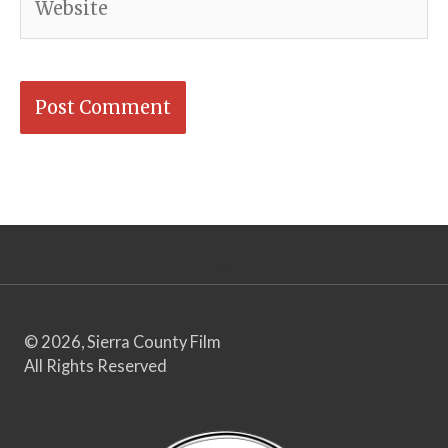
© 2026, Sierra County Film
All Rights Reserved