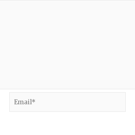
Email*