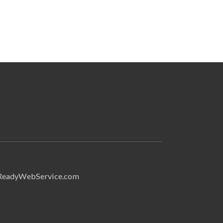
Search
ReadyWebService.com