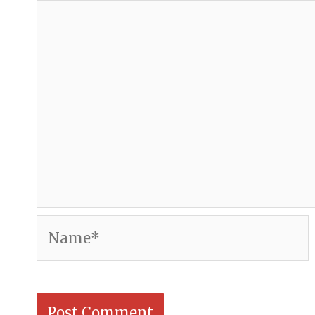
Name*