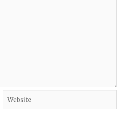
Website