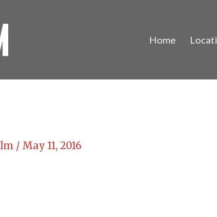
Home
Locat
Film
/
May 11, 2016