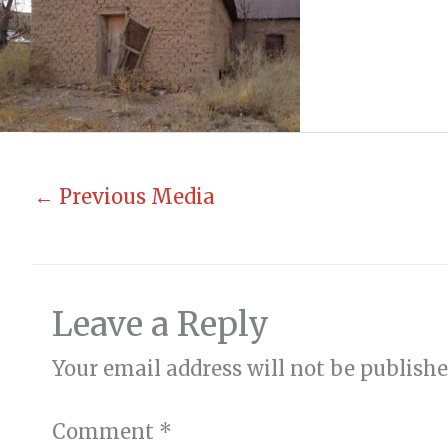
←
Previous Media
Leave a Reply
Your email address will not be publishe
Comment
*