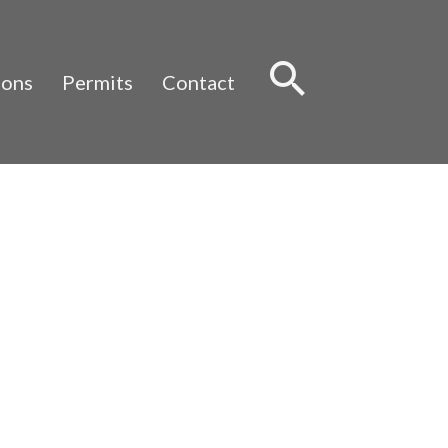
Sear
ions
Permits
Contact