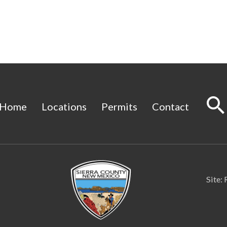
Home
Locations
Permits
Contact
Site: