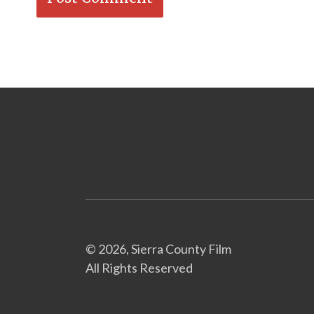
© 2026, Sierra County Film
All Rights Reserved