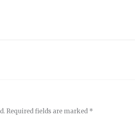
d.
Required fields are marked
*