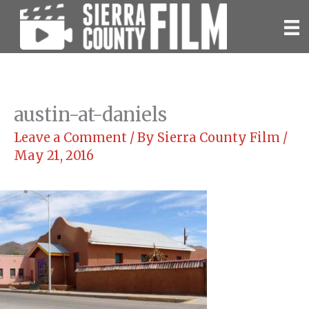
Skip
to
content
austin-at-daniels
Leave a Comment
/ By
Sierra County Film
/
May 21, 2016