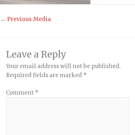
←
Previous Media
Leave a Reply
Your email address will not be published.
Required fields are marked
*
Comment
*