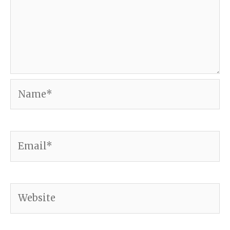
Name*
Email*
Website