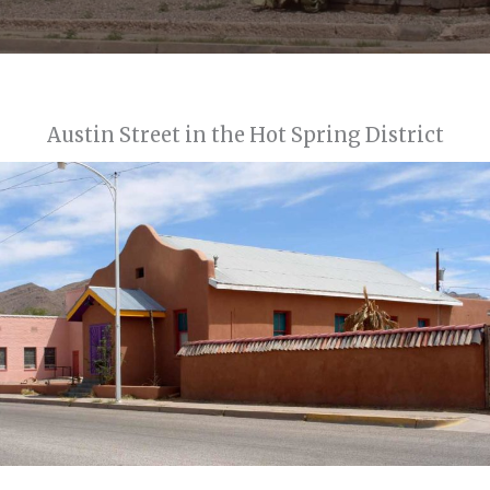
Austin Street in the Hot Spring District