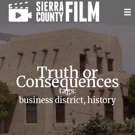
Skip
to
content
Truth or
Consequences
tags:
business district
,
history