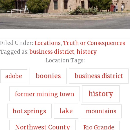
Filed Under:
Locations
,
Truth or Consequences
Tagged as:
business district
,
history
Location Tags:
boonies
business district
adobe
history
former mining town
hot springs
lake
mountains
Northwest County
Rio Grande