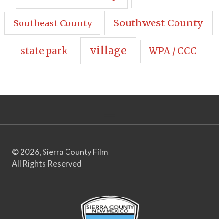
Southwest County
Southeast County
village
state park
WPA / CCC
© 2026, Sierra County Film
All Rights Reserved