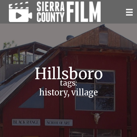
Skip
to
content
Hillsboro
tags:
history
,
village