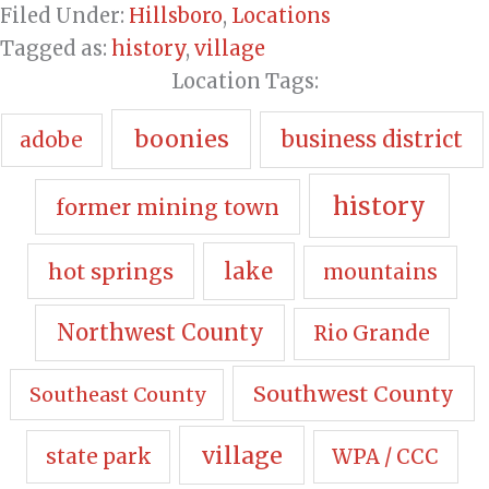
Filed Under:
Hillsboro
,
Locations
Tagged as:
history
,
village
Location Tags:
boonies
business district
adobe
history
former mining town
hot springs
lake
mountains
Northwest County
Rio Grande
Southwest County
Southeast County
village
state park
WPA / CCC