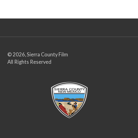
© 2026, Sierra County Film
All Rights Reserved