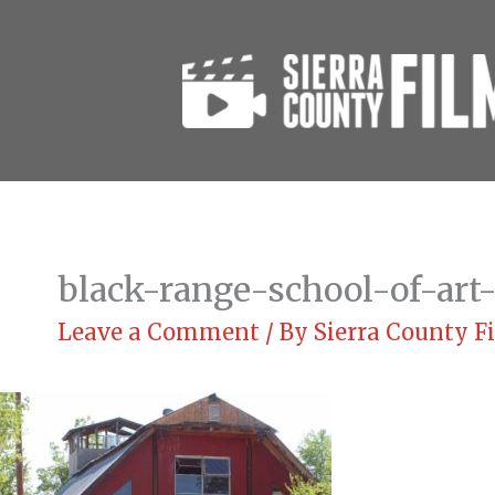
Skip
to
content
black-range-school-of-art-
Leave a Comment
/ By
Sierra County 