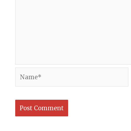
Name*