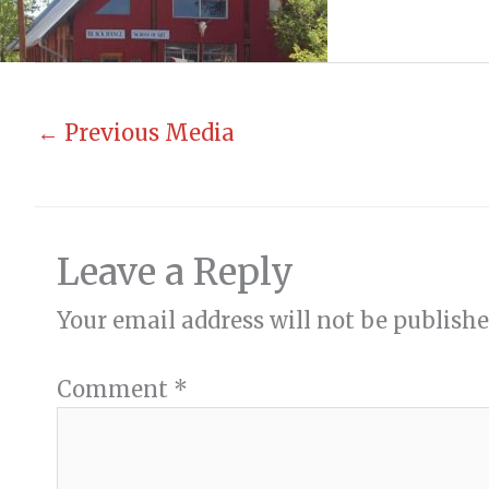
←
Previous Media
Leave a Reply
Your email address will not be publishe
Comment
*