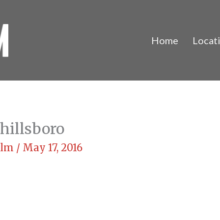
Home
Locat
hillsboro
Film
/
May 17, 2016