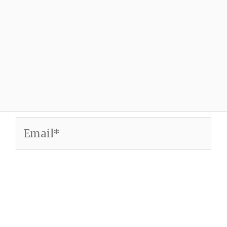
Email*