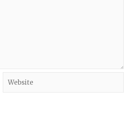
Website