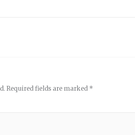
d.
Required fields are marked
*