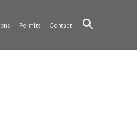
Sear
ions
Permits
Contact