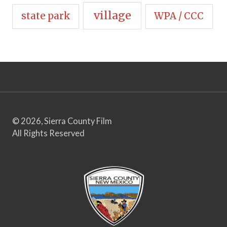
village
state park
WPA / CCC
© 2026, Sierra County Film
All Rights Reserved