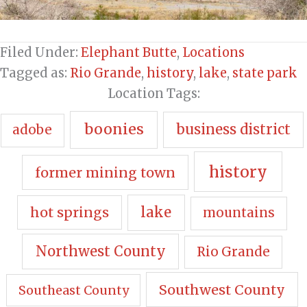
Filed Under:
Elephant Butte
,
Locations
Tagged as:
Rio Grande
,
history
,
lake
,
state park
Location Tags:
boonies
business district
adobe
history
former mining town
hot springs
lake
mountains
Northwest County
Rio Grande
Southwest County
Southeast County