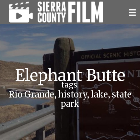
Skip
to
content
Elephant Butte
tags:
Rio Grande
,
history
,
lake
,
state
park