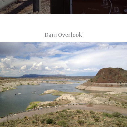
Dam Overlook