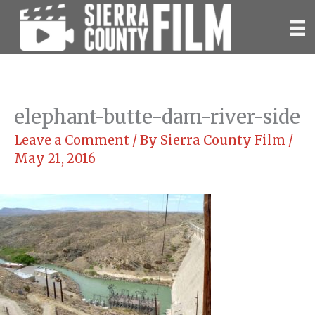
Skip
to
content
elephant-butte-dam-river-side
Leave a Comment
/ By
Sierra County Film
/
May 21, 2016