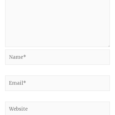
Name*
Email*
Website