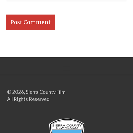
© 2026, Sierra County Film
All Rights Reserved