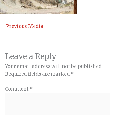
←
Previous Media
Leave a Reply
Your email address will not be published.
Required fields are marked
*
Comment
*