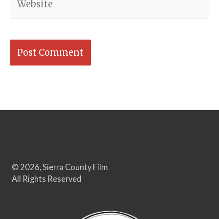
© 2026, Sierra County Film
All Rights Reserved