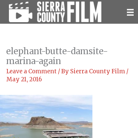
Skip
to
content
elephant-butte-damsite-
marina-again
Leave a Comment
/ By
Sierra County Film
/
May 21, 2016