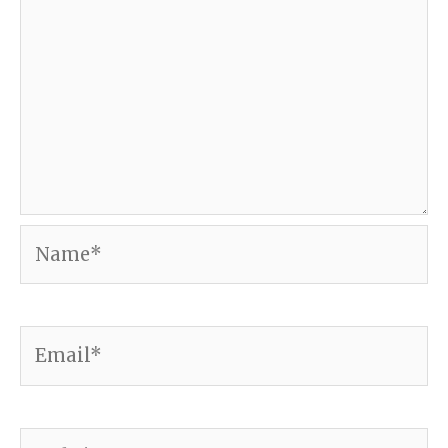
Name*
Email*
Website