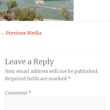
←
Previous Media
Leave a Reply
Your email address will not be published.
Required fields are marked
*
Comment
*