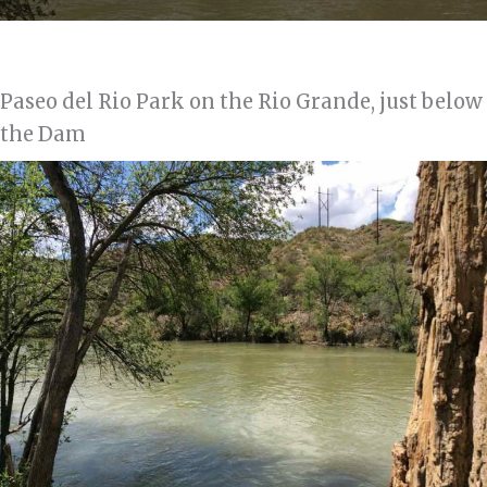
Paseo del Rio Park on the Rio Grande, just below
the Dam