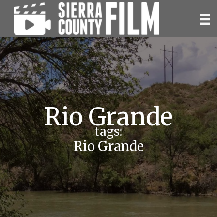
Skip
to
content
Rio Grande
tags:
Rio Grande