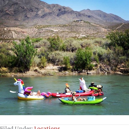
Filed Under:
Locations