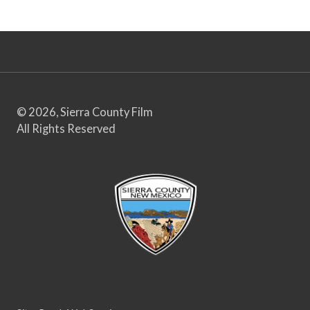
© 2026, Sierra County Film
All Rights Reserved