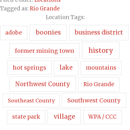
Tagged as:
Rio Grande
Location Tags:
boonies
business district
adobe
history
former mining town
hot springs
lake
mountains
Northwest County
Rio Grande
Southwest County
Southeast County
village
state park
WPA / CCC