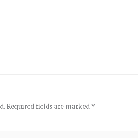
d.
Required fields are marked
*