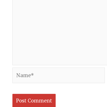
Name*