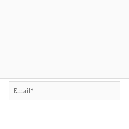
Email*