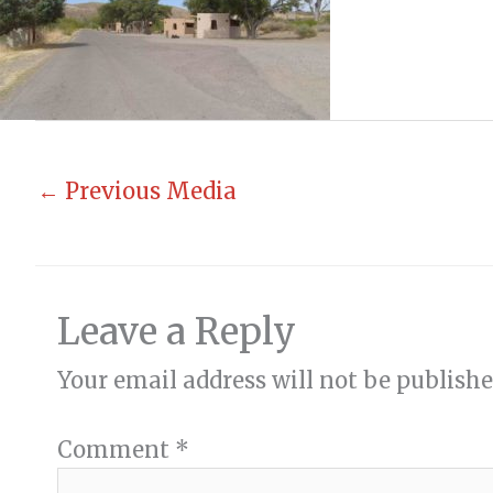
←
Previous Media
Leave a Reply
Your email address will not be publishe
Comment
*