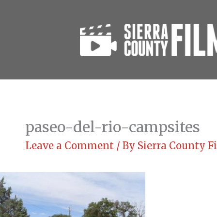
Skip
to
content
paseo-del-rio-campsites
Leave a Comment
/ By
Sierra County 