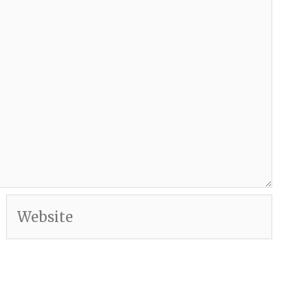
Website