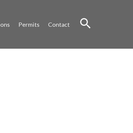
Sear
ions
Permits
Contact