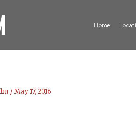
Home
Locat
Film
/
May 17, 2016